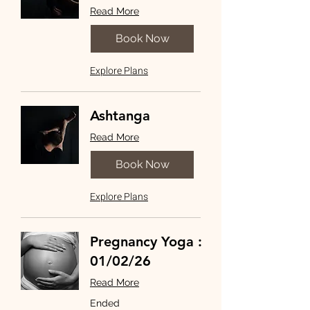
Read More
Book Now
Explore Plans
Ashtanga
Read More
Book Now
Explore Plans
Pregnancy Yoga :
01/02/26
Read More
Ended