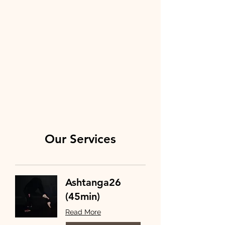
Our Services
Ashtanga26
(45min)
Read More