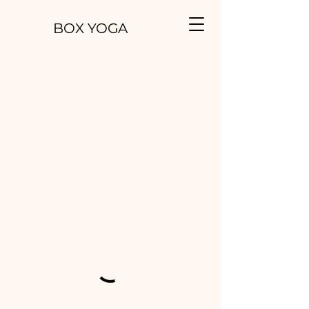
BOX YOGA