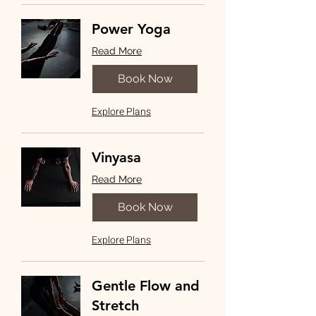
Power Yoga
Read More
Book Now
Explore Plans
Vinyasa
Read More
Book Now
Explore Plans
Gentle Flow and
Stretch