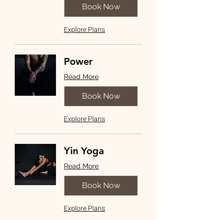
Book Now
Explore Plans
Power
Read More
Book Now
Explore Plans
Yin Yoga
Read More
Book Now
Explore Plans