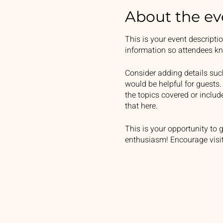
About the ev
This is your event descripti
information so attendees kn
Consider adding details suc
would be helpful for guests. 
the topics covered or includ
that here.
This is your opportunity to 
enthusiasm! Encourage visito