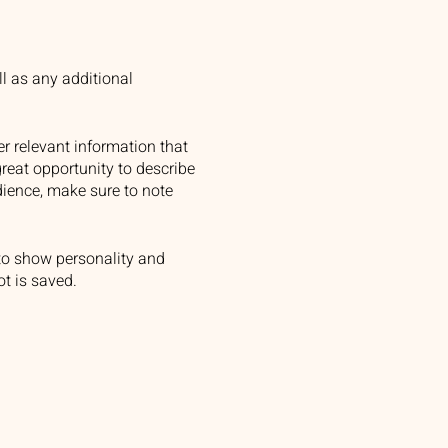
ll as any additional
r relevant information that
great opportunity to describe
udience, make sure to note
 to show personality and
ot is saved.