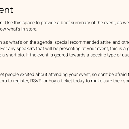
ent
on. Use this space to provide a brief summary of the event, as we
ow what's in store.
h as what’s on the agenda, special recommended attire, and othe
For any speakers that will be presenting at your event, this is a 
e a short bio. If the event is geared towards a specific type of a
get people excited about attending your event, so don’t be afraid
rs to register, RSVP, or buy a ticket today to make sure their sp