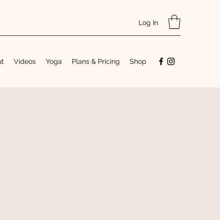
Log In
ut
Videos
Yoga
Plans & Pricing
Shop