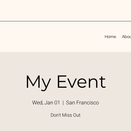
Home
Abo
My Event
Wed, Jan 01
  |  
San Francisco
Don't Miss Out