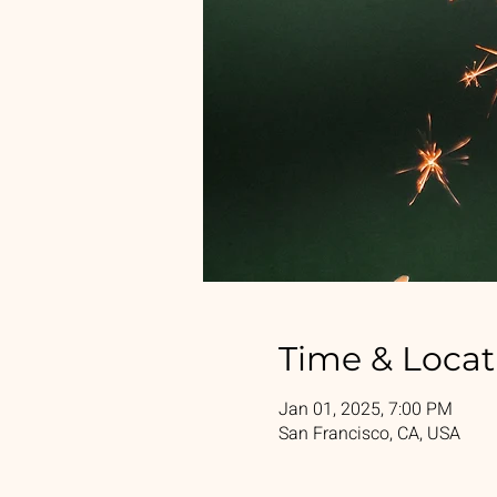
Time & Locat
Jan 01, 2025, 7:00 PM
San Francisco, CA, USA