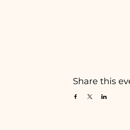
Share this ev