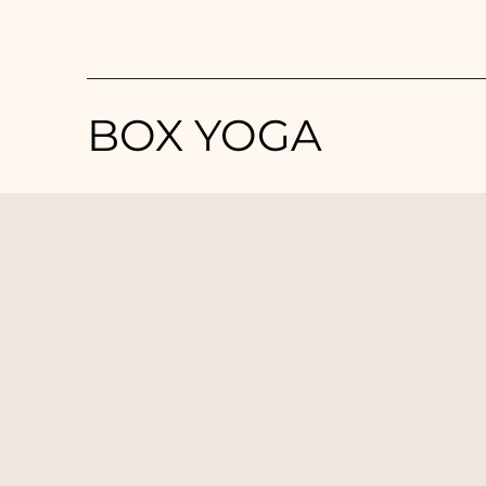
BOX YOGA