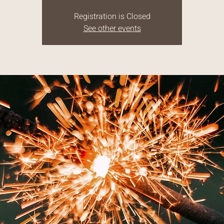
Registration is Closed
See other events