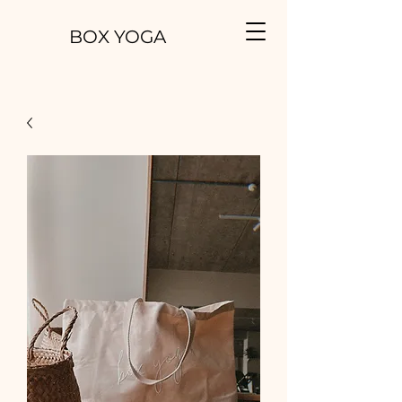
BOX YOGA