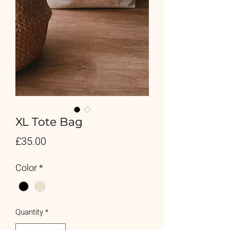
XL Tote Bag
Price
£35.00
Color
*
Quantity
*