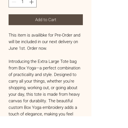
Add to Cart
This item is availibke for Pre-Order and
will be included in our next delivery on
June 1st. Order now.
Introducing the Extra Large Tote bag
from Box Yoga—a perfect combination
of practicality and style. Designed to
carry all your things, whether you're
shopping, working out, or going about
your day, this tote is made from heavy
canvas for durability. The beautiful
custom Box Yoga embroidery adds a
touch of elegance, making you feel
confident and looking good.